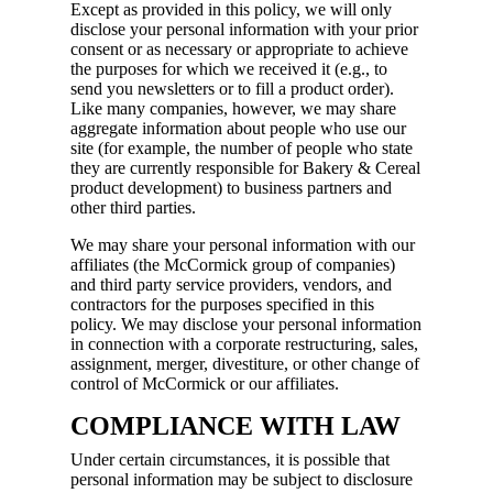
Except as provided in this policy, we will only
disclose your personal information with your prior
consent or as necessary or appropriate to achieve
the purposes for which we received it (e.g., to
send you newsletters or to fill a product order).
Like many companies, however, we may share
aggregate information about people who use our
site (for example, the number of people who state
they are currently responsible for Bakery & Cereal
product development) to business partners and
other third parties.
We may share your personal information with our
affiliates (the McCormick group of companies)
and third party service providers, vendors, and
contractors for the purposes specified in this
policy. We may disclose your personal information
in connection with a corporate restructuring, sales,
assignment, merger, divestiture, or other change of
control of McCormick or our affiliates.
COMPLIANCE WITH LAW
Under certain circumstances, it is possible that
personal information may be subject to disclosure