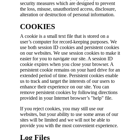
security measures which are designed to prevent
the loss, misuse, unauthorized access, disclosure,
alteration or destruction of personal information.
COOKIES
A cookie is a small text file that is stored on a
user’s computer for record-keeping purposes. We
use both session ID cookies and persistent cookies
on our websites. We use session cookies to make it
easier for you to navigate our site. A session ID
cookie expires when you close your browser. A
persistent cookie remains on your hard drive for an
extended period of time. Persistent cookies enable
us to track and target the interests of our users to
enhance their experience on our site. You can
remove persistent cookies by following directions
provided in your Internet browser’s "help" file.
If you reject cookies, you may still use our
websites, but your ability to use some areas of our
sites will be limited and we will not be able to
provide you with the most convenient experience.
Log Files