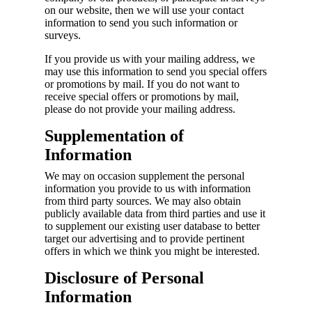
on our website, then we will use your contact
information to send you such information or
surveys.
If you provide us with your mailing address, we
may use this information to send you special offers
or promotions by mail. If you do not want to
receive special offers or promotions by mail,
please do not provide your mailing address.
Supplementation of
Information
We may on occasion supplement the personal
information you provide to us with information
from third party sources. We may also obtain
publicly available data from third parties and use it
to supplement our existing user database to better
target our advertising and to provide pertinent
offers in which we think you might be interested.
Disclosure of Personal
Information