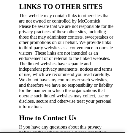
LINKS TO OTHER SITES
This website may contain links to other sites that
are not owned or controlled by McCormick.
Please be aware that we are not responsible for the
privacy practices of these other sites, including
those that may administer contests, sweepstakes or
other promotions on our behalf. We provide links
to third party websites as a convenience to our site
visitors. These links are not intended as an
endorsement of or referral to the linked websites.
The linked websites have separate and
independent privacy statements, notices and terms
of use, which we recommend you read carefully.
We do not have any control over such websites,
and therefore we have no responsibility or liability
for the manner in which the organizations that
operate such linked websites may collect, use or
disclose, secure and otherwise treat your personal
information.
How to Contact Us
If you have any questions about this privacy
policy, or the website overall, please contact us