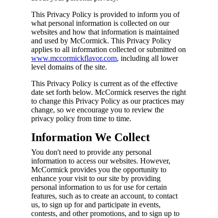
This Privacy Policy is provided to inform you of
what personal information is collected on our
websites and how that information is maintained
and used by McCormick. This Privacy Policy
applies to all information collected or submitted on
www.mccormickflavor.com
, including all lower
level domains of the site.
This Privacy Policy is current as of the effective
date set forth below. McCormick reserves the right
to change this Privacy Policy as our practices may
change, so we encourage you to review the
privacy policy from time to time.
Information We Collect
You don't need to provide any personal
information to access our websites. However,
McCormick provides you the opportunity to
enhance your visit to our site by providing
personal information to us for use for certain
features, such as to create an account, to contact
us, to sign up for and participate in events,
contests, and other promotions, and to sign up to