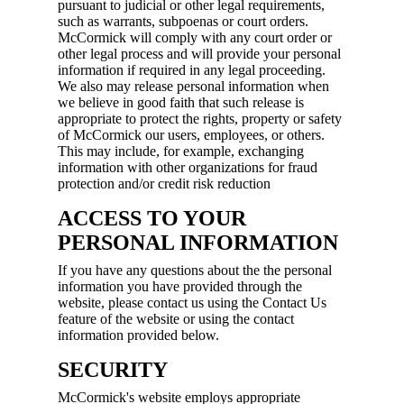
pursuant to judicial or other legal requirements,
such as warrants, subpoenas or court orders.
McCormick will comply with any court order or
other legal process and will provide your personal
information if required in any legal proceeding.
We also may release personal information when
we believe in good faith that such release is
appropriate to protect the rights, property or safety
of McCormick our users, employees, or others.
This may include, for example, exchanging
information with other organizations for fraud
protection and/or credit risk reduction
ACCESS TO YOUR
PERSONAL INFORMATION
If you have any questions about the the personal
information you have provided through the
website, please contact us using the Contact Us
feature of the website or using the contact
information provided below.
SECURITY
McCormick's website employs appropriate