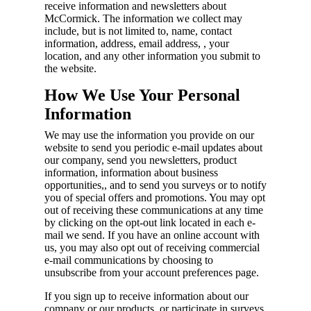
receive information and newsletters about
McCormick. The information we collect may
include, but is not limited to, name, contact
information, address, email address, , your
location, and any other information you submit to
the website.
How We Use Your Personal
Information
We may use the information you provide on our
website to send you periodic e-mail updates about
our company, send you newsletters, product
information, information about business
opportunities,, and to send you surveys or to notify
you of special offers and promotions. You may opt
out of receiving these communications at any time
by clicking on the opt-out link located in each e-
mail we send. If you have an online account with
us, you may also opt out of receiving commercial
e-mail communications by choosing to
unsubscribe from your account preferences page.
If you sign up to receive information about our
company or our products, or participate in surveys