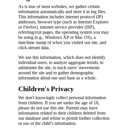
As is true of most websites, we gather certain
information automatically and store it in log files.
This information includes internet protocol (IP)
addresses, browser type (such as Internet Explorer
or Firefox), internet service provider (ISP),
referring/exit pages, the operating system you may
be using (e.g., Windows XP or Mac OS), a
date/time stamp of when you visited our site, and
click-stream data.
We use this information, which does not identify
individual users, to analyze aggregate trends, to
administer the site, to track users’ movements
around the site and to gather demographic
information about our user base as a whole.
Children's Privacy
We don't knowingly collect personal information
from children. If you are under the age of 18,
please do not use this site. Parents may have
information related to their children deleted from
our database and refuse to permit further collection
or use of the child’s information.