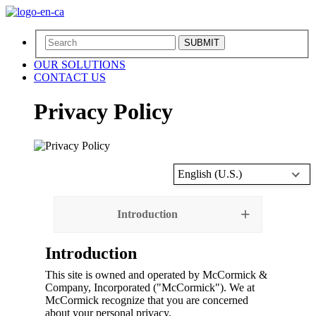
SUBMIT
OUR SOLUTIONS
CONTACT US
Privacy Policy
English (U.S.)
Introduction
Introduction
This site is owned and operated by McCormick &
Company, Incorporated ("McCormick"). We at
McCormick recognize that you are concerned
about your personal privacy.